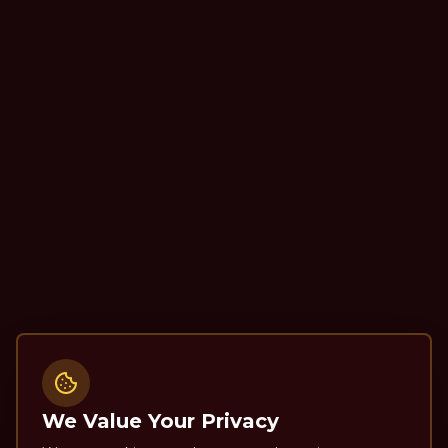
We Value Your Privacy