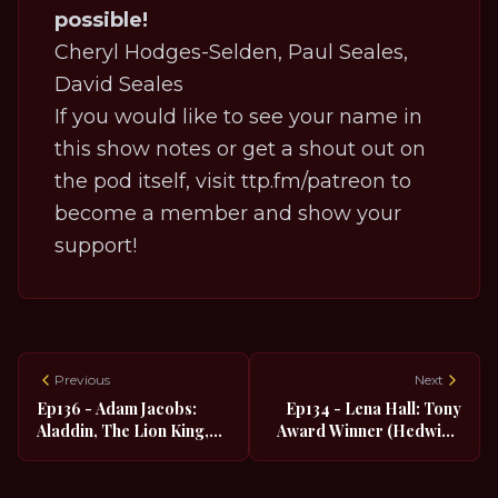
possible!
Cheryl Hodges-Selden, Paul Seales,
David Seales
If you would like to see your name in
this show notes or get a shout out on
the pod itself, visit
ttp.fm/patreon
to
become a member and show your
support!
Previous
Next
Ep136 - Adam Jacobs:
Ep134 - Lena Hall: Tony
Aladdin, The Lion King,
Award Winner (Hedwig),
Les Miserables
TNT's Snowpiercer,
Tarzan