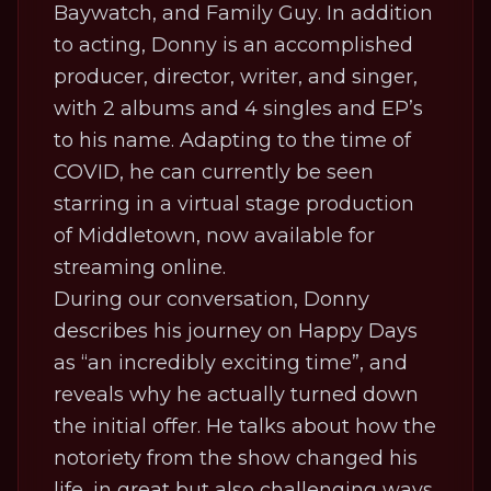
Baywatch
, and
Family Guy
. In addition
to acting, Donny is an accomplished
producer, director, writer, and singer,
with 2 albums and 4 singles and EP’s
to his name. Adapting to the time of
COVID, he can currently be seen
starring in a virtual stage production
of
Middletown,
now available for
streaming online.
During our conversation, Donny
describes his journey on
Happy Days
as “an incredibly exciting time”, and
reveals why he actually turned down
the initial offer. He talks about how the
notoriety from the show changed his
life, in great but also challenging ways,