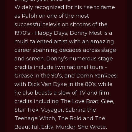
Widely recognized for his rise to fame
as Ralph on one of the most
successful television sitcoms of the
1970’s -
Happy Days,
Donny Most is a
multi talented artist with an amazing
career spanning decades across stage
and screen. Donny’s numerous stage
credits include two national tours -
Grease
in the 90’s, and
Damn Yankees
with Dick Van Dyke in the 80’s; while
he also boasts a slew of TV and film
credits including
The Love Boat
,
Glee
,
Star Trek: Voyager
,
Sabrina the
Teenage Witch
,
The Bold and The
Beautiful
,
Edtv
,
Murder, She Wrote
,