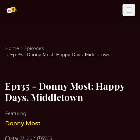
Ope
Home
Episodes
Ep135 - Donny Most: Happy Days, Middletown
Ep135 - Donny Most: Happy
Days, Middletown
Featuring
Donny Most
Mar 23, 2021
57:15