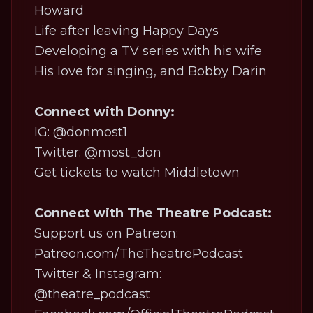
Howard
Life after leaving
Happy Days
Developing a TV series with his wife
His love for singing, and Bobby Darin
Connect with Donny:
IG:
@donmost1
Twitter:
@most_don
Get tickets to watch Middletown
Connect with The Theatre Podcast:
Support us on Patreon:
Patreon.com/TheTheatrePodcast
Twitter & Instagram:
@theatre_podcast