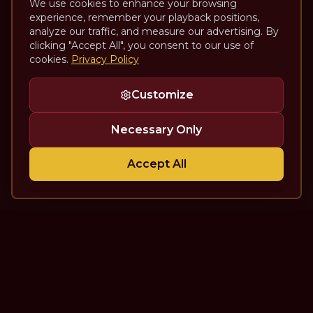
We use cookies to enhance your browsing
experience, remember your playback positions,
analyze our traffic, and measure our advertising. By
clicking "Accept All", you consent to our use of
cookies.
Privacy Policy
Customize
Necessary Only
Accept All
The Theatre Podcast with Alan