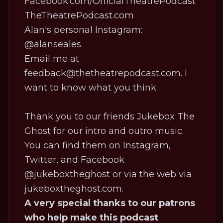
Facebook.com/OfficialTheatrePodcast
TheTheatrePodcast.com
Alan's personal Instagram:
@alanseales
Email me at
feedback@thetheatrepodcast.com. I
want to know what you think.
Thank you to our friends Jukebox The
Ghost for our intro and outro music.
You can find them on Instagram,
Twitter, and Facebook
@jukeboxtheghost or via the web via
jukeboxtheghost.com
.
A very special thanks to our patrons
who help make this podcast