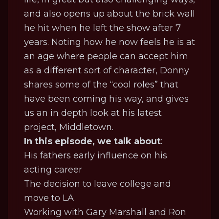
and also opens up about the brick wall
he hit when he left the show after 7
years. Noting how he now feels he is at
an age where people can accept him
as a different sort of character, Donny
shares some of the “cool roles” that
have been coming his way, and gives
us an in depth look at his latest
project,
Middletown
.
In this episode, we talk about
:
His fathers early influence on his
acting career
The decision to leave college and
move to LA
Working with Gary Marshall and Ron