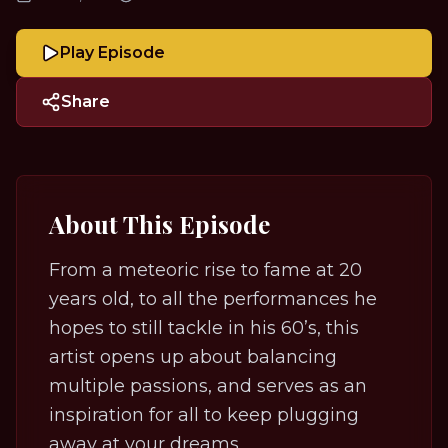
Play Episode
Share
About This Episode
From a meteoric rise to fame at 20
years old, to all the performances he
hopes to still tackle in his 60’s, this
artist opens up about balancing
multiple passions, and serves as an
inspiration for all to keep plugging
away at your dreams.