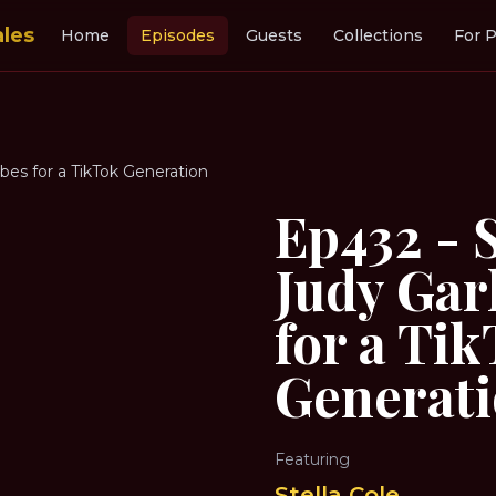
ales
Home
Episodes
Guests
Collections
For P
ibes for a TikTok Generation
Ep432 - S
Judy Gar
for a Ti
Generat
Featuring
Stella Cole