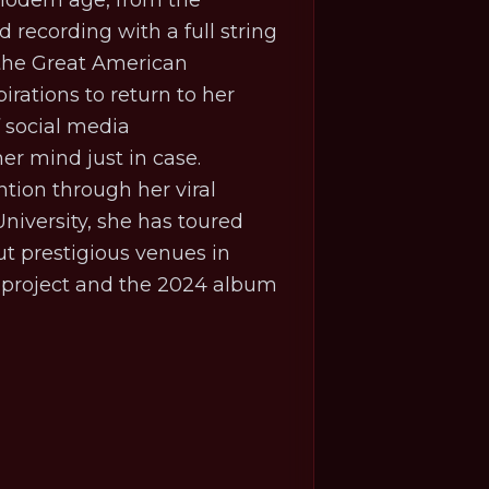
 modern age, from the
 recording with a full string
 the Great American
irations to return to her
f social media
er mind just in case.
ention through her viral
niversity, she has toured
t prestigious venues in
t project and the 2024 album