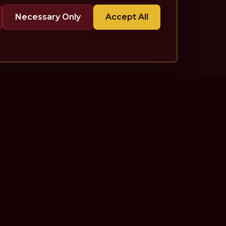
Necessary Only
Accept All
More
For Publicists
Listen Anywhere
Contact
About
Newsletter