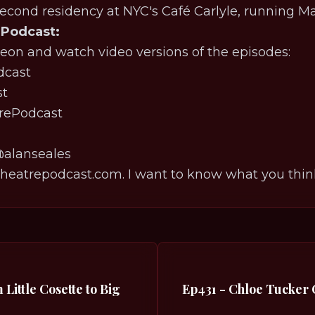
second residency at NYC's Café Carlyle, running Ma
 Podcast:
eon and watch video versions of the episodes:
⁠⁠⁠⁠⁠⁠⁠⁠⁠⁠⁠⁠⁠⁠⁠⁠⁠⁠
⁠⁠⁠⁠⁠⁠⁠⁠
⁠⁠⁠⁠⁠⁠⁠⁠⁠⁠⁠⁠⁠⁠⁠⁠⁠⁠⁠⁠⁠⁠⁠⁠⁠⁠⁠⁠⁠⁠⁠⁠⁠
⁠⁠⁠⁠⁠⁠⁠⁠⁠⁠⁠⁠⁠⁠⁠⁠⁠⁠⁠⁠⁠⁠⁠⁠⁠⁠⁠⁠⁠⁠⁠⁠⁠⁠@alanseales⁠⁠⁠⁠⁠⁠⁠⁠⁠⁠⁠⁠⁠⁠⁠⁠⁠⁠⁠⁠⁠⁠⁠⁠⁠⁠⁠⁠⁠⁠⁠⁠⁠⁠⁠⁠⁠⁠⁠⁠⁠⁠⁠⁠⁠
eatrepodcast.com. I want to know what you thin
Little Cosette to Big
Ep431 - Chloe Tucker 