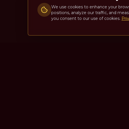
We use cookies to enhance your brow
positions, analyze our traffic, and meas
you consent to our use of cookies.
Pri
The Theatre Podcast with Ala
One of the top interview-style, theatre-focused
podcasts in the world. Unscripted. Unfiltered.
Unforgettable.