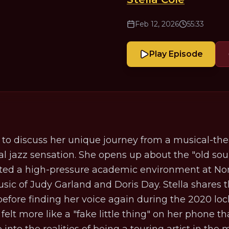
Feb 12, 2026
55:33
Play Episode
t to discuss her unique journey from a musical-the
lobal jazz sensation. She opens up about the "old sou
ted a high-pressure academic environment at Nor
usic of Judy Garland and Doris Day. Stella shares t
before finding her voice again during the 2020 lo
 felt more like a "fake little thing" on her phone 