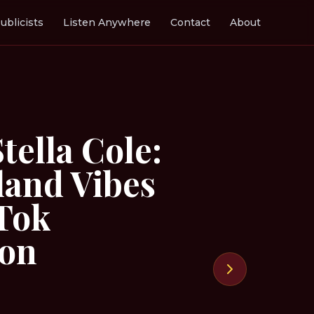
ublicists
Listen Anywhere
Contact
About
tella Cole:
land Vibes
kTok
ion