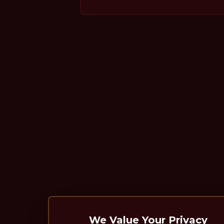
We Value Your Privacy