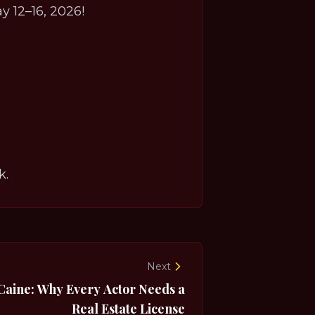
y 12–16, 2026!
k.
Next
Caine: Why Every Actor Needs a
Real Estate License