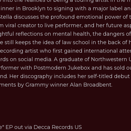
into the realities of being a touring artist in the
inner in Brooklyn to signing with a major label and
 Stella discusses the profound emotional power of
 viral creator to live performer, and her future asp
ightful reflections on mental health, the dangers o
still keeps the idea of law school in the back of h
 recording artist who first gained international att
rds on social media. A graduate of Northwestern U
erformer with
Postmodern Jukebox
and has sold ou
d. Her discography includes her self-titled debu
gements by Grammy winner Alan Broadbent.
e
" EP out via Decca Records US