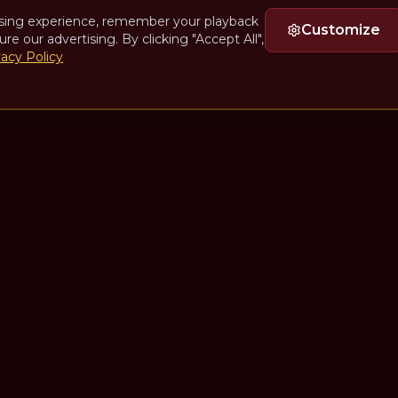
sing experience, remember your playback
Customize
ure our advertising. By clicking "Accept All",
vacy Policy
Quick Links
n Seales
Home
Episodes
Guests
Collections