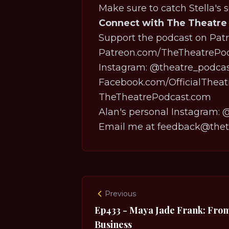
Make sure to catch Stella's 
Connect with The Theatre
Support the podcast on Patr
⁠⁠⁠⁠⁠⁠⁠⁠⁠⁠⁠⁠⁠⁠⁠⁠⁠⁠⁠⁠⁠⁠⁠⁠⁠⁠⁠⁠⁠⁠⁠⁠⁠⁠⁠⁠⁠⁠⁠⁠⁠⁠⁠⁠⁠Patreon.com/TheTheatrePodcast⁠⁠⁠⁠⁠⁠⁠⁠⁠⁠⁠⁠⁠⁠⁠⁠⁠⁠⁠⁠⁠⁠⁠⁠⁠⁠⁠
Instagram:
⁠⁠⁠⁠⁠⁠⁠⁠⁠⁠⁠⁠⁠⁠⁠⁠⁠⁠⁠⁠⁠⁠⁠⁠⁠⁠⁠⁠⁠⁠⁠⁠⁠⁠⁠⁠⁠⁠⁠⁠⁠⁠⁠⁠⁠@theatre_podcast⁠⁠⁠⁠⁠⁠⁠⁠⁠⁠⁠⁠⁠⁠⁠⁠⁠⁠⁠⁠⁠⁠⁠⁠⁠⁠⁠⁠⁠⁠⁠⁠⁠⁠⁠⁠⁠
⁠⁠⁠⁠⁠⁠⁠⁠⁠⁠⁠⁠⁠⁠⁠⁠⁠⁠⁠⁠⁠⁠⁠⁠⁠⁠⁠⁠⁠⁠⁠⁠⁠⁠⁠⁠⁠⁠⁠⁠⁠⁠⁠⁠⁠Facebook.com/OfficialTheatrePodcast⁠⁠⁠⁠⁠⁠⁠⁠⁠⁠⁠⁠
⁠⁠⁠⁠⁠⁠⁠⁠⁠⁠⁠⁠⁠⁠⁠⁠⁠⁠⁠⁠⁠⁠⁠⁠⁠⁠⁠⁠⁠⁠⁠⁠⁠⁠⁠⁠⁠⁠⁠⁠⁠⁠⁠⁠⁠TheTheatrePodcast.com⁠⁠⁠⁠⁠⁠⁠⁠⁠⁠⁠⁠⁠⁠⁠⁠⁠⁠⁠⁠⁠⁠⁠⁠⁠⁠⁠⁠⁠⁠⁠⁠⁠⁠⁠⁠⁠⁠⁠⁠⁠⁠⁠⁠⁠
Alan's personal Instagram:
⁠⁠⁠⁠⁠⁠⁠⁠⁠⁠⁠
Email me at feedback@theth
Previous
Ep433 - Maya Jade Frank: From 
Business