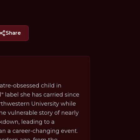
Share
atre-obsessed child in
l" label she has carried since
thwestern University while
he vulnerable story of nearly
ckdown, leading to a
than a career-changing event.