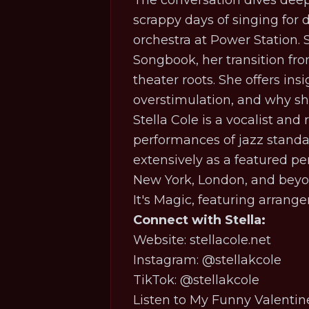
The conversation dives deep 
scrappy days of singing for d
orchestra at Power Station.
Songbook, her transition from
theater roots. She offers ins
overstimulation, and why she 
Stella Cole is a vocalist and
performances of jazz standa
extensively as a featured p
New York, London, and beyon
It's Magic
, featuring arran
Connect with Stella:
Website: stellacole.net
Instagram: @stellakcole
TikTok: @stellakcole
Listen to
My Funny Valentin